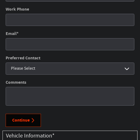
Work Phone
Email
*
Preferred Contact
Comments
Continue
Vehicle Information
*