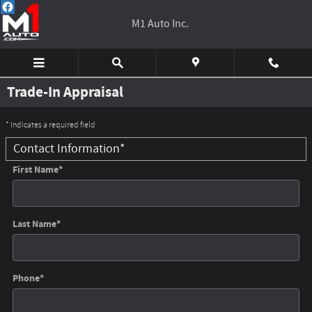
Skip to main content
M1 Auto Inc.
Trade-In Appraisal
* Indicates a required field
Contact Information
*
First Name
*
Last Name
*
Phone
*