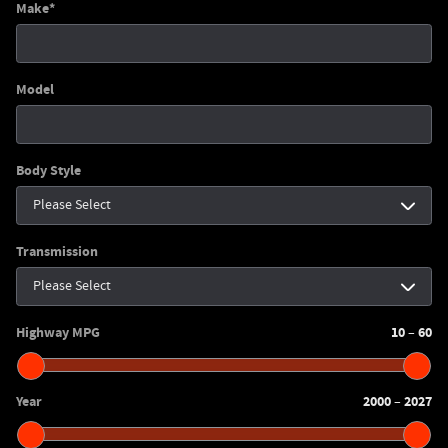
Make
*
Model
Body Style
Transmission
Highway MPG
10
60
–
Year
2000
2027
–