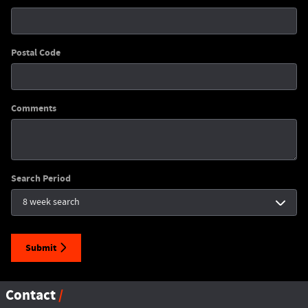
Postal Code
Comments
Search Period
Submit
Contact