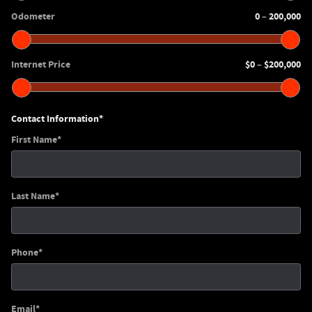
Odometer
0
200,000
–
Internet Price
$0
$200,000
–
Contact Information
*
First Name
*
Last Name
*
Phone
*
Email
*