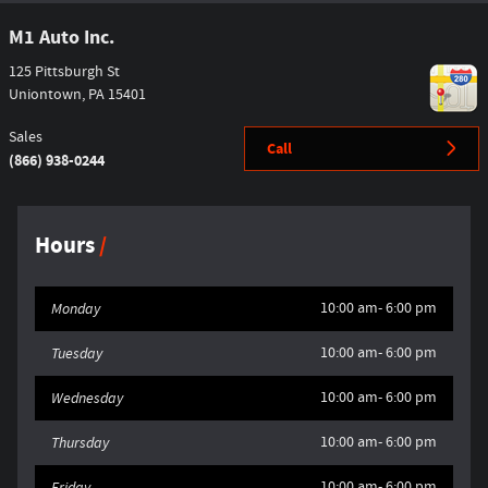
M1 Auto Inc.
125 Pittsburgh St
Uniontown
,
PA
15401
Sales
Call
(866) 938-0244
Hours
10:00 am- 6:00 pm
Monday
10:00 am- 6:00 pm
Tuesday
10:00 am- 6:00 pm
Wednesday
10:00 am- 6:00 pm
Thursday
10:00 am- 6:00 pm
Friday