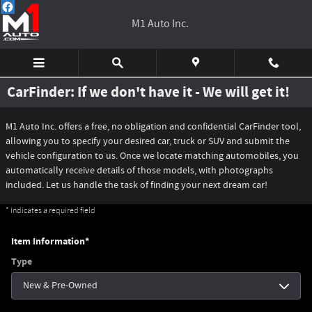
Skip to main content
M1 Auto Inc.
CarFinder: If we don't have it - We will get it!
M1 Auto Inc. offers a free, no obligation and confidential CarFinder tool,
allowing you to specify your desired car, truck or SUV and submit the
vehicle configuration to us. Once we locate matching automobiles, you
automatically receive details of those models, with photographs
included. Let us handle the task of finding your next dream car!
* Indicates a required field
Item Information
*
Type